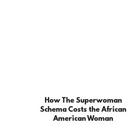
How The Superwoman
Schema Costs the African
American Woman