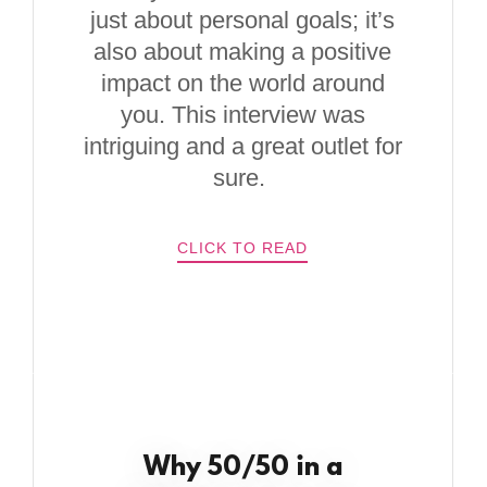
just about personal goals; it’s
also about making a positive
impact on the world around
you. This interview was
intriguing and a great outlet for
sure.
CLICK TO READ
Why 50/50 in a