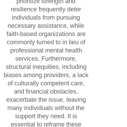
prioritize strength and
resilience frequently deter
individuals from pursuing
necessary assistance, while
faith-based organizations are
commonly turned to in lieu of
professional mental health
services. Furthermore,
structural inequities, including
biases among providers, a lack
of culturally competent care,
and financial obstacles,
exacerbate the issue, leaving
many individuals without the
support they need. It is
essential to reframe these