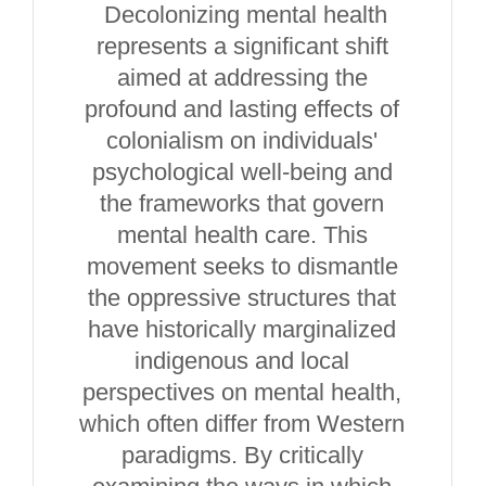
Decolonizing mental health
represents a significant shift
aimed at addressing the
profound and lasting effects of
colonialism on individuals'
psychological well-being and
the frameworks that govern
mental health care. This
movement seeks to dismantle
the oppressive structures that
have historically marginalized
indigenous and local
perspectives on mental health,
which often differ from Western
paradigms. By critically