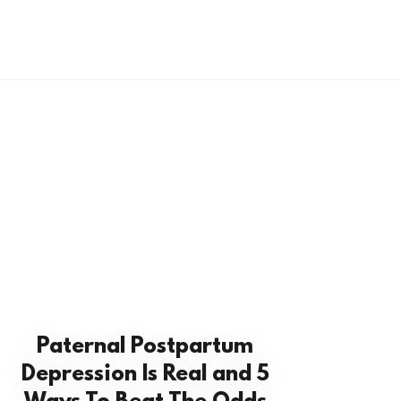
Paternal Postpartum
Depression Is Real and 5