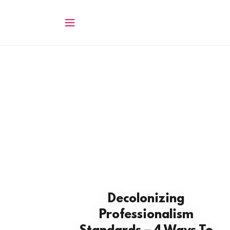
Decolonizing
Professionalism