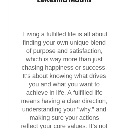
LeKeshia Mathis
Living a fulfilled life is all about
finding your own unique blend
of purpose and satisfaction,
which is way more than just
chasing happiness or success.
It’s about knowing what drives
you and what you want to
achieve in life. A fulfilled life
means having a clear direction,
understanding your "why," and
making sure your actions
reflect your core values. It’s not