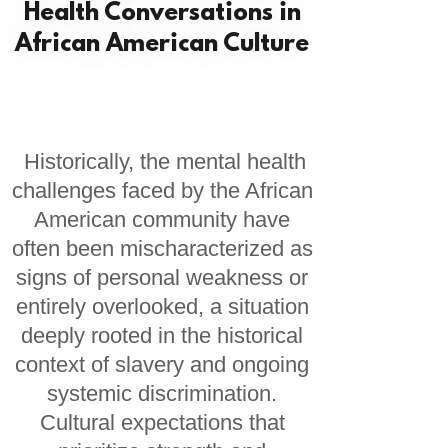
Health Conversations in
African American Culture
Historically, the mental health
challenges faced by the African
American community have
often been mischaracterized as
signs of personal weakness or
entirely overlooked, a situation
deeply rooted in the historical
context of slavery and ongoing
systemic discrimination.
Cultural expectations that