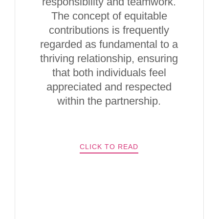
responsibility and teamwork.
The concept of equitable
contributions is frequently
regarded as fundamental to a
thriving relationship, ensuring
that both individuals feel
appreciated and respected
within the partnership.
CLICK TO READ