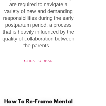
are required to navigate a
variety of new and demanding
responsibilities during the early
postpartum period, a process
that is heavily influenced by the
quality of collaboration between
the parents.
CLICK TO READ
How To Re-Frame Mental