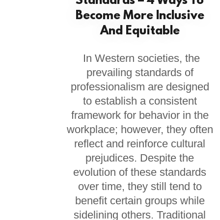
Standards – 4 Ways To
Become More Inclusive
And Equitable
In Western societies, the
prevailing standards of
professionalism are designed
to establish a consistent
framework for behavior in the
workplace; however, they often
reflect and reinforce cultural
prejudices. Despite the
evolution of these standards
over time, they still tend to
benefit certain groups while
sidelining others. Traditional