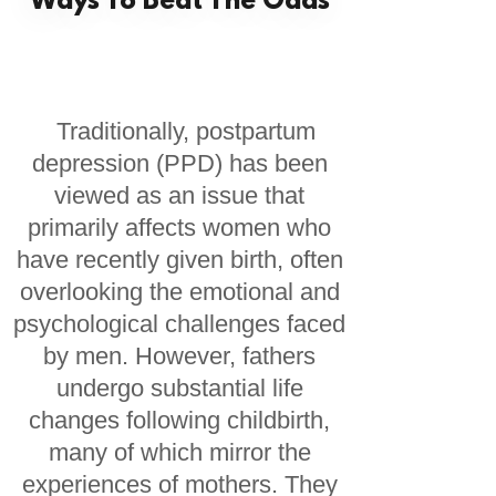
Ways To Beat The Odds
Traditionally, postpartum
depression (PPD) has been
viewed as an issue that
primarily affects women who
have recently given birth, often
overlooking the emotional and
psychological challenges faced
by men. However, fathers
undergo substantial life
changes following childbirth,
many of which mirror the
experiences of mothers. They