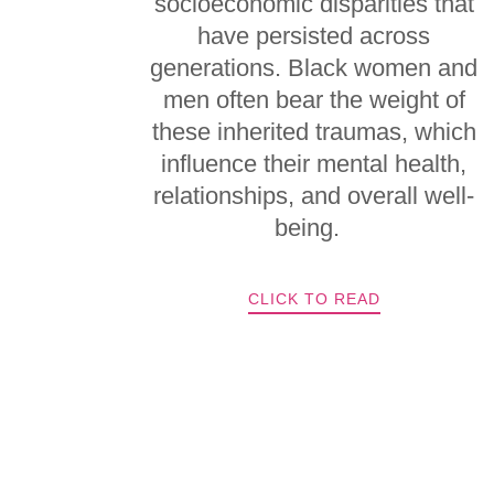
socioeconomic disparities that
have persisted across
generations. Black women and
men often bear the weight of
these inherited traumas, which
influence their mental health,
relationships, and overall well-
being.
CLICK TO READ