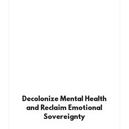
Decolonize Mental Health
and Reclaim Emotional
Sovereignty