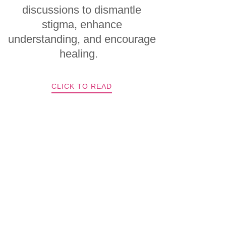
discussions to dismantle
stigma, enhance
understanding, and encourage
healing.
CLICK TO READ