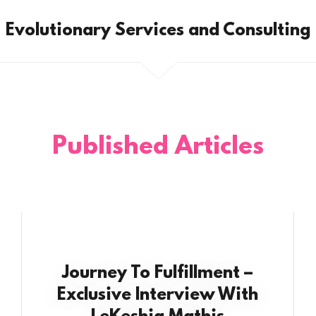
Evolutionary Services and Consulting
Published Articles
Journey To Fulfillment –
Exclusive Interview With