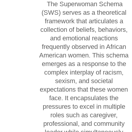
The Superwoman Schema
(SWS) serves as a theoretical
framework that articulates a
collection of beliefs, behaviors,
and emotional reactions
frequently observed in African
American women. This schema
emerges as a response to the
complex interplay of racism,
sexism, and societal
expectations that these women
face. It encapsulates the
pressures to excel in multiple
roles such as caregiver,
professional, and community