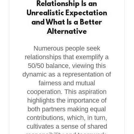
Relationship Is an
Unrealistic Expectation
and What Is a Better
Alternative
Numerous people seek
relationships that exemplify a
50/50 balance, viewing this
dynamic as a representation of
fairness and mutual
cooperation. This aspiration
highlights the importance of
both partners making equal
contributions, which, in turn,
cultivates a sense of shared