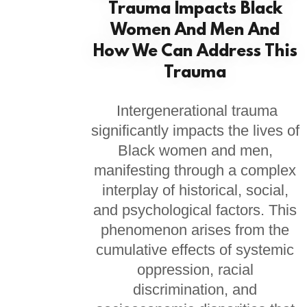
Trauma Impacts Black
Women And Men And
How We Can Address This
Trauma
Intergenerational trauma
significantly impacts the lives of
Black women and men,
manifesting through a complex
interplay of historical, social,
and psychological factors. This
phenomenon arises from the
cumulative effects of systemic
oppression, racial
discrimination, and