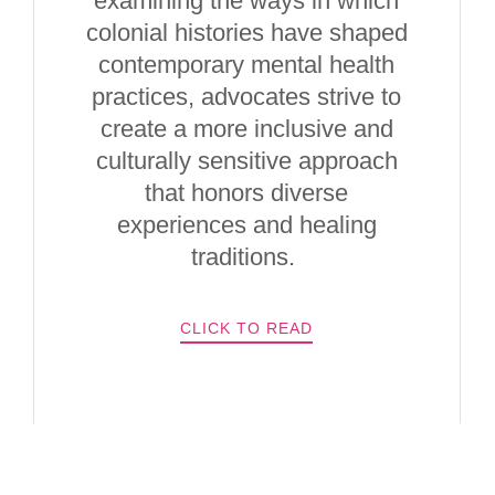
examining the ways in which
colonial histories have shaped
contemporary mental health
practices, advocates strive to
create a more inclusive and
culturally sensitive approach
that honors diverse
experiences and healing
traditions.
CLICK TO READ