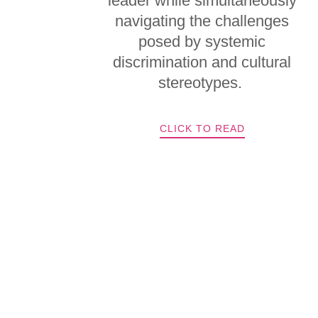
leader while simultaneously
navigating the challenges
posed by systemic
discrimination and cultural
stereotypes.
CLICK TO READ