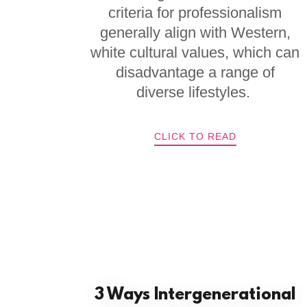
criteria for professionalism
generally align with Western,
white cultural values, which can
disadvantage a range of
diverse lifestyles.
CLICK TO READ
3 Ways Intergenerational